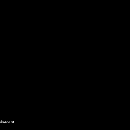
allpaper or