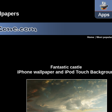
lpapers
Home
|
Most popula
Fantastic castle
iPhone wallpaper and iPod Touch Backgrou