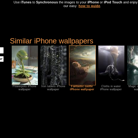
Use
iTunes
to
Synchronous
the images to your
iPhone
or
iPod Touch
and enjoy 
our easy
how to guide
.
Similar iPhone wallpapers
Flowerpots iPhone
Iron tablets iPhone
Fantastic castle
Cloths in water
Magic c
wallpaper
wallpaper
iPhone wallpaper
iPhone wallpaper
wal