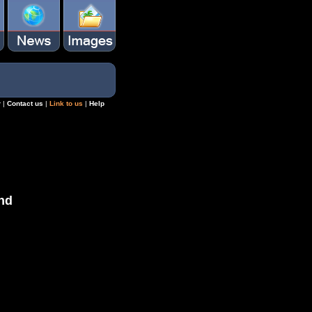
r
|
Contact us
|
Link to us
|
Help
nd