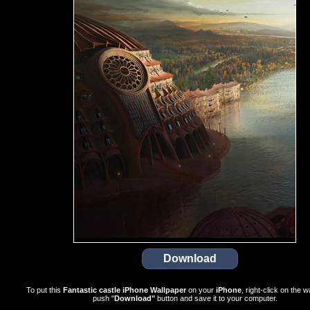
To put this
Fantastic castle iPhone Wallpaper
on your
iPhone
, right-click on the w
push "
Download"
button and save it to your computer.