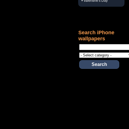
• Valentine's Day
Search iPhone
wallpapers