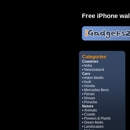
Free iPhone wal
Categories
Countries
• India
• Newzealand
Cars
• Aston Martin
• Audi
• Honda
• Mercedes Benz
• Ferrari
• Nissan
• Porsche
Nature
• Animals
• Coasts
• Flowers & Plants
• Green fields
• Landscapes