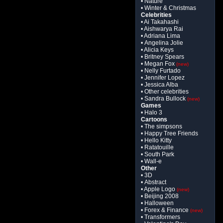
• Nature
• Winter & Christmas
Celebrities
• Ai Takahashi
• Aishwarya Rai
• Adriana Lima
• Angelina Jolie
• Alicia Keys
• Britney Spears
• Megan Fox
(new)
• Nelly Furtado
• Jennifer Lopez
• Jessica Alba
• Other celebrities
• Sandra Bullock
(new)
Games
• Halo 3
Cartoons
• The simpsons
• Happy Tree Friends
• Hello Kitty
• Ratatouille
• South Park
• Wall-e
Other
• 3D
• Abstract
• Apple Logo
(new)
• Beijing 2008
• Halloween
• Forex & Finance
(new)
• Transformers