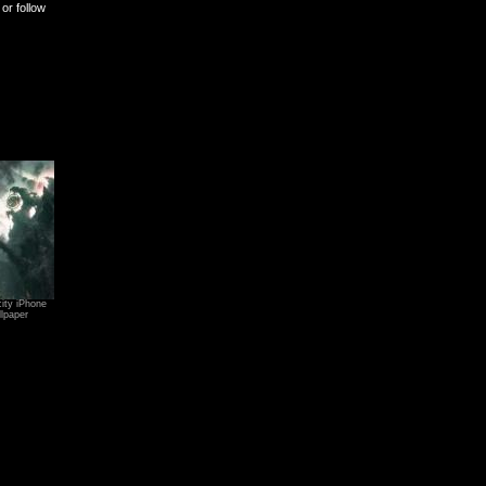
or follow
ity iPhone
lpaper