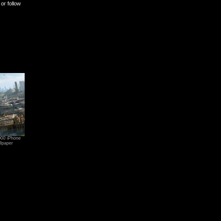
or follow
000 iPhone
lpaper