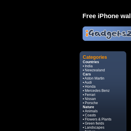
Free iPhone wal
Categories
Countries
• India
• Newzealand
Cars
• Aston Martin
• Audi
• Honda
• Mercedes Benz
• Ferrari
• Nissan
• Porsche
Nature
• Animals
• Coasts
• Flowers & Plants
• Green fields
• Landscapes