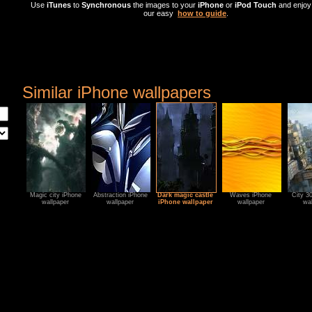
Use
iTunes
to
Synchronous
the images to your
iPhone
or
iPod Touch
and enjoy 
our easy
how to guide
.
Similar iPhone wallpapers
Magic city iPhone
Abstraction iPhone
Dark magic castle
Waves iPhone
City 3
wallpaper
wallpaper
iPhone wallpaper
wallpaper
wal