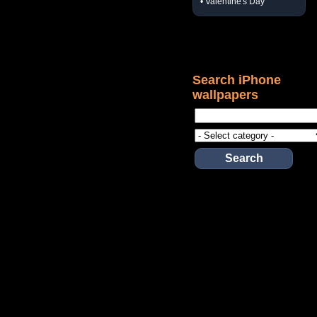
• Valentine's Day
Search iPhone
wallpapers