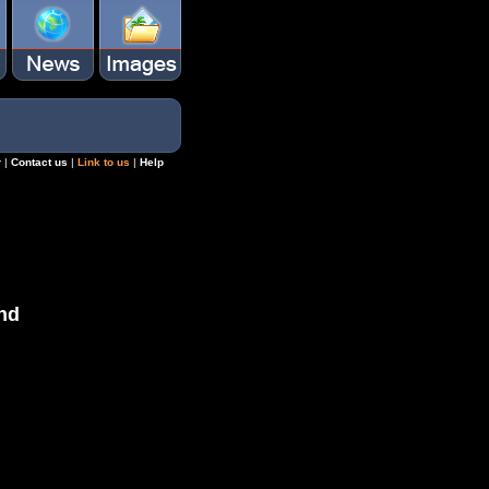
r
|
Contact us
|
Link to us
|
Help
nd