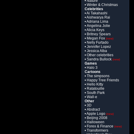
• Nature
• Winter & Christmas
Celebrities
• Ai Takahashi
• Aishwarya Rai
• Adriana Lima
• Angelina Jolie
• Alicia Keys
• Britney Spears
• Megan Fox
(new)
• Nelly Furtado
• Jennifer Lopez
• Jessica Alba
• Other celebrities
• Sandra Bullock
(new)
Games
• Halo 3
Cartoons
• The simpsons
• Happy Tree Friends
• Hello Kitty
• Ratatouille
• South Park
• Wall-e
Other
• 3D
• Abstract
• Apple Logo
(new)
• Beijing 2008
• Halloween
• Forex & Finance
(new)
• Transformers