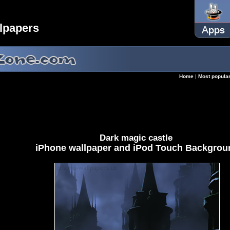
lpapers
Home
|
Most popula
Dark magic castle
iPhone wallpaper and iPod Touch Backgrou