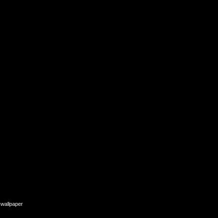
e wallpaper