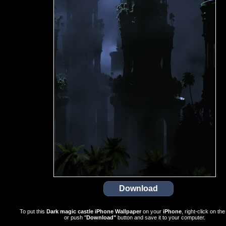
To put this
Dark magic castle iPhone Wallpaper
on your
iPhone
, right-click on th
or push "
Download"
button and save it to your computer.