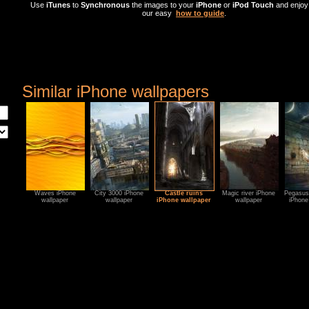
Use
iTunes
to
Synchronous
the images to your
iPhone
or
iPod Touch
and enjoy 
our easy
how to guide
.
Similar iPhone wallpapers
Waves iPhone
City 3000 iPhone
Castle ruins
Magic river iPhone
Pegasus 
wallpaper
wallpaper
iPhone wallpaper
wallpaper
iPhone