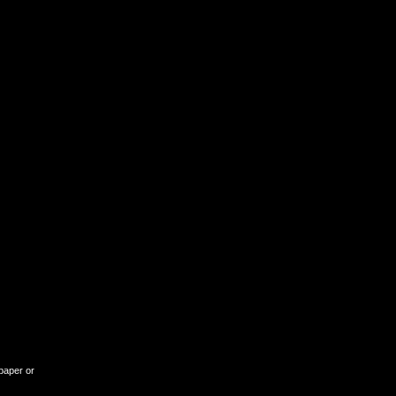
lpaper or