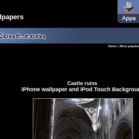
lpapers
Home
|
Most popula
Castle ruins
iPhone wallpaper and iPod Touch Backgrou