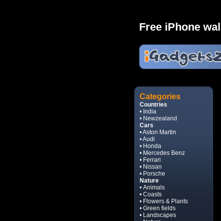
Free iPhone wal
Categories
Countries
• India
• Newzealand
Cars
• Aston Martin
• Audi
• Honda
• Mercedes Benz
• Ferrari
• Nissan
• Porsche
Nature
• Animals
• Coasts
• Flowers & Plants
• Green fields
• Landscapes