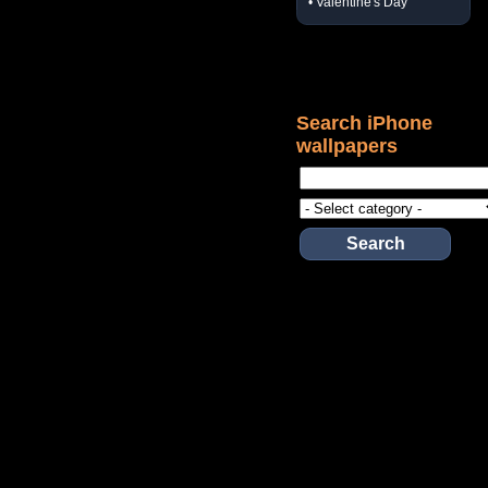
• Valentine's Day
Search iPhone
wallpapers