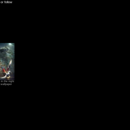
or follow
in the night
 wallpaper