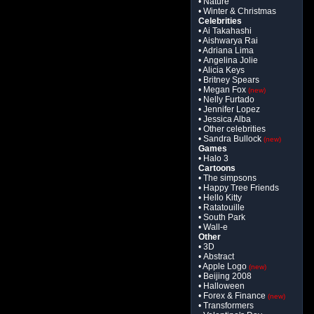
• Nature
• Winter & Christmas
Celebrities
• Ai Takahashi
• Aishwarya Rai
• Adriana Lima
• Angelina Jolie
• Alicia Keys
• Britney Spears
• Megan Fox
(new)
• Nelly Furtado
• Jennifer Lopez
• Jessica Alba
• Other celebrities
• Sandra Bullock
(new)
Games
• Halo 3
Cartoons
• The simpsons
• Happy Tree Friends
• Hello Kitty
• Ratatouille
• South Park
• Wall-e
Other
• 3D
• Abstract
• Apple Logo
(new)
• Beijing 2008
• Halloween
• Forex & Finance
(new)
• Transformers