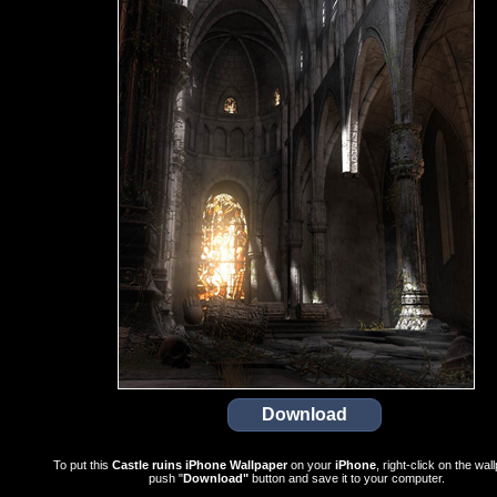
To put this
Castle ruins iPhone Wallpaper
on your
iPhone
, right-click on the wal
push "
Download"
button and save it to your computer.