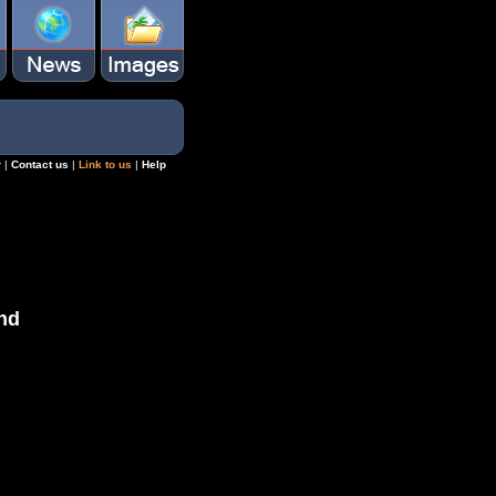
r
|
Contact us
|
Link to us
|
Help
nd