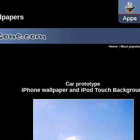
lpapers
Home
|
Most popula
Car prototype
iPhone wallpaper and iPod Touch Backgrou