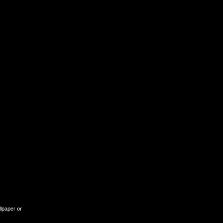
llpaper or