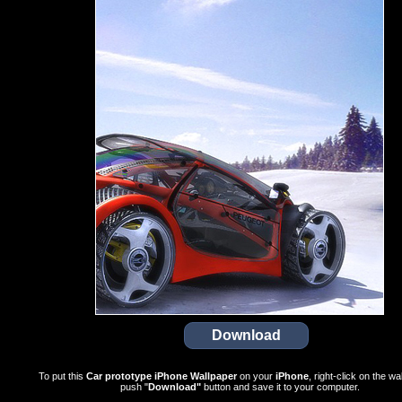
To put this
Car prototype iPhone Wallpaper
on your
iPhone
, right-click on the wa
push "
Download"
button and save it to your computer.