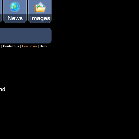
r
|
Contact us
|
Link to us
|
Help
nd